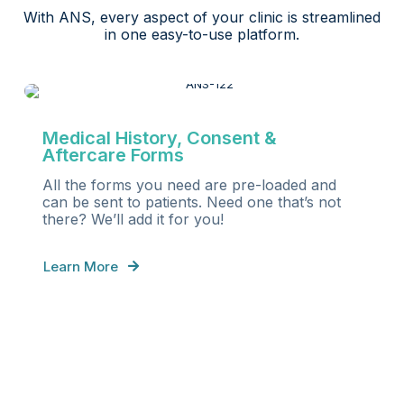
With ANS, every aspect of your clinic is streamlined
in one easy-to-use platform.
Medical History, Consent &
Aftercare Forms
All the forms you need are pre-loaded and
can be sent to patients. Need one that’s not
there? We’ll add it for you!
Learn More
S