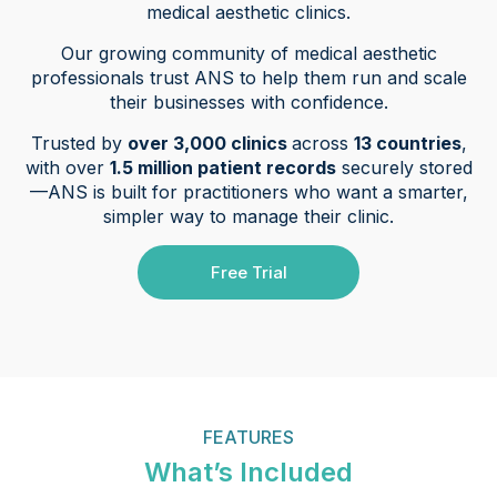
medical aesthetic clinics.
Our growing community of medical aesthetic
professionals trust ANS to help them run and scale
their businesses with confidence.
Trusted by
over 3,000 clinics
across
13 countries
,
with over
1.5 million patient records
securely stored
—ANS is built for practitioners who want a smarter,
simpler way to manage their clinic.
Free Trial
FEATURES
What’s Included