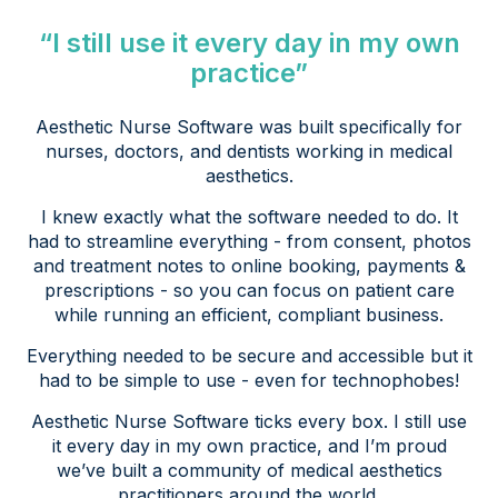
“I still use it every day in my own
practice”
Aesthetic Nurse Software was built specifically for
nurses, doctors, and dentists working in medical
aesthetics.
I knew exactly what the software needed to do. It
had to streamline everything - from consent, photos
and treatment notes to online booking, payments &
prescriptions - so you can focus on patient care
while running an efficient, compliant business.
Everything needed to be secure and accessible but it
had to be simple to use - even for technophobes!
Aesthetic Nurse Software ticks every box. I still use
it every day in my own practice, and I’m proud
we’ve built a community of medical aesthetics
practitioners around the world.