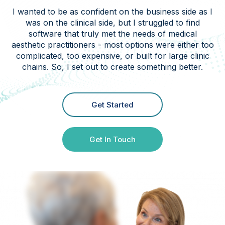
I wanted to be as confident on the business side as I
was on the clinical side, but I struggled to find
software that truly met the needs of medical
aesthetic practitioners - most options were either too
complicated, too expensive, or built for large clinic
chains. So, I set out to create something better.
Get Started
Get In Touch