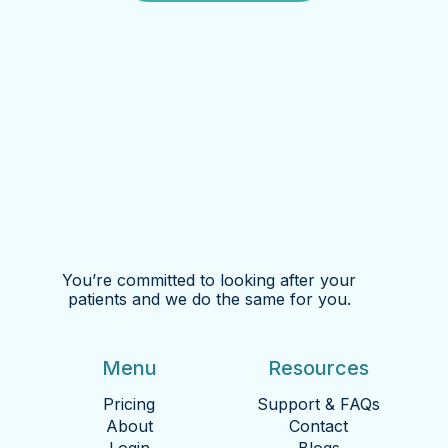
You’re committed to looking after your
patients and we do the same for you.
Menu
Resources
Pricing
Support & FAQs
About
Contact