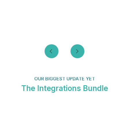
OUR BIGGEST UPDATE YET
The Integrations Bundle