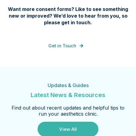
Want more consent forms? Like to see something
new or improved? We’d love to hear from you, so
please get in touch.
Get in Touch
Updates & Guides
Latest News & Resources
Find out about recent updates and helpful tips to
run your aesthetics clinic.
View All