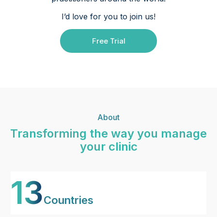
I’d love for you to join us!
Free Trial
About
Transforming the way you manage
your clinic
13
Countries