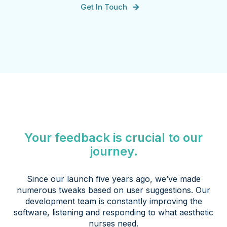
Get In Touch
Your feedback is crucial to our
journey.
Since our launch five years ago, we’ve made
numerous tweaks based on user suggestions. Our
development team is constantly improving the
software, listening and responding to what aesthetic
nurses need.