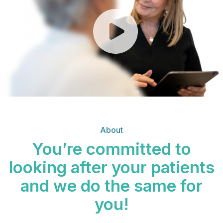
About
You’re committed to
looking after your patients
and we do the same for
you!