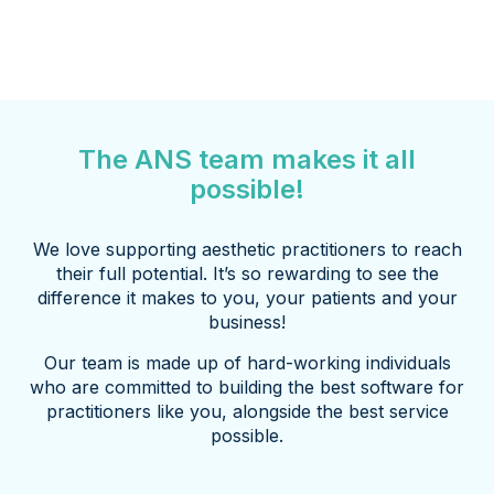
The ANS team makes it all
possible!
We love supporting aesthetic practitioners to reach
their full potential. It’s so rewarding to see the
difference it makes to you, your patients and your
business!
Our team is made up of hard-working individuals
who are committed to building the best software for
practitioners like you, alongside the best service
possible.