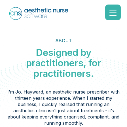
ABOUT
Designed by
practitioners, for
practitioners.
I’m Jo. Hayward, an aesthetic nurse prescriber with
thirteen years experience. When I started my
business, I quickly realised that running an
aesthetics clinic isn’t just about treatments - it’s
about keeping everything organised, compliant, and
running smoothly.