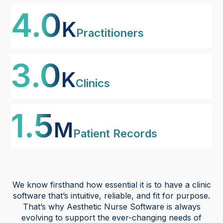
4
K
Practitioners
3
K
Clinics
1
M
Patient Records
We know firsthand how essential it is to have a clinic
software that’s intuitive, reliable, and fit for purpose.
That’s why Aesthetic Nurse Software is always
evolving to support the ever-changing needs of