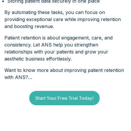
Storing patient data securely in one place
By automating these tasks, you can focus on
providing exceptional care while improving retention
and boosting revenue.
Patient retention is about engagement, care, and
consistency. Let ANS help you strengthen
relationships with your patients and grow your
aesthetic business effortlessly.
Want to know more about improving patient retention
with ANS?…
Start Your Free Trial Today!