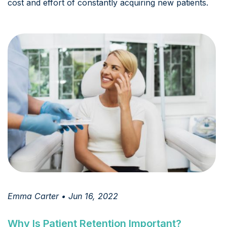
cost and effort of constantly acquiring new patients.
Emma Carter • Jun 16, 2022
Why Is Patient Retention Important?