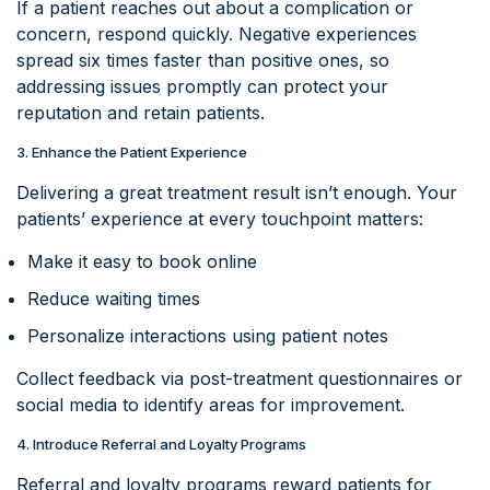
If a patient reaches out about a complication or
concern, respond quickly. Negative experiences
spread six times faster than positive ones, so
addressing issues promptly can protect your
reputation and retain patients.
3. Enhance the Patient Experience
Delivering a great treatment result isn’t enough. Your
patients’ experience at every touchpoint matters:
Make it easy to book online
Reduce waiting times
Personalize interactions using patient notes
Collect feedback via post-treatment questionnaires or
social media to identify areas for improvement.
4. Introduce Referral and Loyalty Programs
Referral and loyalty programs reward patients for