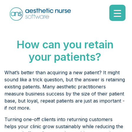
How can you retain
your patients?
What’s better than acquiring a new patient? It might
sound like a trick question, but the answer is retaining
existing patients. Many aesthetic practitioners
measure business success by the size of their patient
base, but loyal, repeat patients are just as important -
if not more.
Turning one-off clients into returning customers
helps your clinic grow sustainably while reducing the