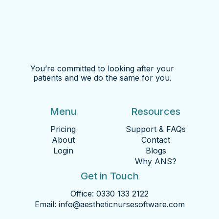
You’re committed to looking after your
patients and we do the same for you.
Menu
Resources
Pricing
Support & FAQs
About
Contact
Login
Blogs
Why ANS?
Get in Touch
Office:
0330 133 2122
Email:
info@aestheticnursesoftware.com