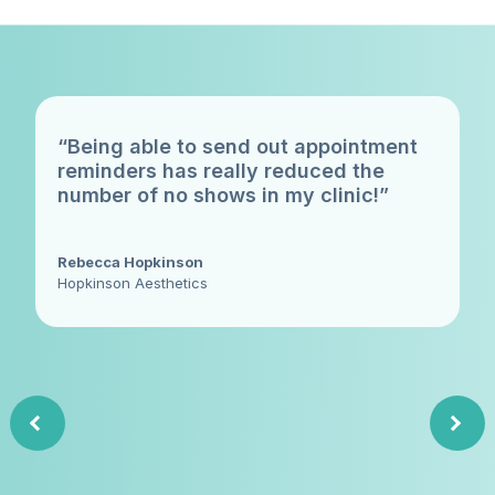
“Being able to send out appointment
reminders has really reduced the
number of no shows in my clinic!”
Rebecca Hopkinson
Hopkinson Aesthetics