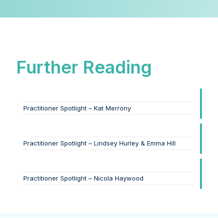
Further Reading
Practitioner Spotlight – Kat Merrony
Practitioner Spotlight – Lindsey Hurley & Emma Hill
Practitioner Spotlight – Nicola Haywood