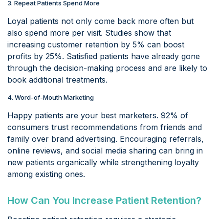
3. Repeat Patients Spend More
Loyal patients not only come back more often but
also spend more per visit. Studies show that
increasing customer retention by 5% can boost
profits by 25%. Satisfied patients have already gone
through the decision-making process and are likely to
book additional treatments.
4. Word-of-Mouth Marketing
Happy patients are your best marketers. 92% of
consumers trust recommendations from friends and
family over brand advertising. Encouraging referrals,
online reviews, and social media sharing can bring in
new patients organically while strengthening loyalty
among existing ones.
How Can You Increase Patient Retention?