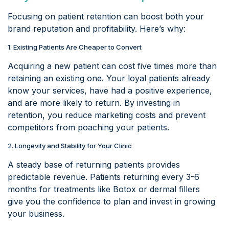
Focusing on patient retention can boost both your
brand reputation and profitability. Here’s why:
1. Existing Patients Are Cheaper to Convert
Acquiring a new patient can cost five times more than
retaining an existing one. Your loyal patients already
know your services, have had a positive experience,
and are more likely to return. By investing in
retention, you reduce marketing costs and prevent
competitors from poaching your patients.
2. Longevity and Stability for Your Clinic
A steady base of returning patients provides
predictable revenue. Patients returning every 3-6
months for treatments like Botox or dermal fillers
give you the confidence to plan and invest in growing
your business.