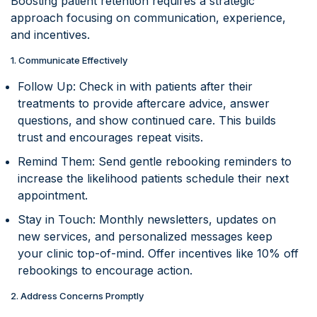
Boosting patient retention requires a strategic
approach focusing on communication, experience,
and incentives.
1. Communicate Effectively
Follow Up: Check in with patients after their
treatments to provide aftercare advice, answer
questions, and show continued care. This builds
trust and encourages repeat visits.
Remind Them: Send gentle rebooking reminders to
increase the likelihood patients schedule their next
appointment.
Stay in Touch: Monthly newsletters, updates on
new services, and personalized messages keep
your clinic top-of-mind. Offer incentives like 10% off
rebookings to encourage action.
2. Address Concerns Promptly