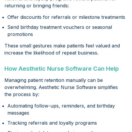
returning or bringing friends:
Offer discounts for referrals or milestone treatments
Send birthday treatment vouchers or seasonal
promotions
These small gestures make patients feel valued and
increase the likelihood of repeat business.
How Aesthetic Nurse Software Can Help
Managing patient retention manually can be
overwhelming. Aesthetic Nurse Software simplifies
the process by:
Automating follow-ups, reminders, and birthday
messages
Tracking referrals and loyalty programs