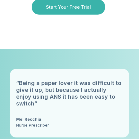
Start Your Free Trial
“Being a paper lover it was difficult to
give it up, but because I actually
enjoy using ANS it has been easy to
switch”
Mel Recchia
Nurse Prescriber