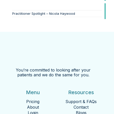
Practitioner Spotlight – Nicola Haywood
You’re committed to looking after your
patients and we do the same for you.
Menu
Resources
Pricing
Support & FAQs
About
Contact
Login
Blogs