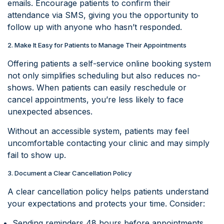
emails. Encourage patients to confirm their
attendance via SMS, giving you the opportunity to
follow up with anyone who hasn’t responded.
2. Make It Easy for Patients to Manage Their Appointments
Offering patients a self-service online booking system
not only simplifies scheduling but also reduces no-
shows. When patients can easily reschedule or
cancel appointments, you’re less likely to face
unexpected absences.
Without an accessible system, patients may feel
uncomfortable contacting your clinic and may simply
fail to show up.
3. Document a Clear Cancellation Policy
A clear cancellation policy helps patients understand
your expectations and protects your time. Consider:
Sending reminders 48 hours before appointments.