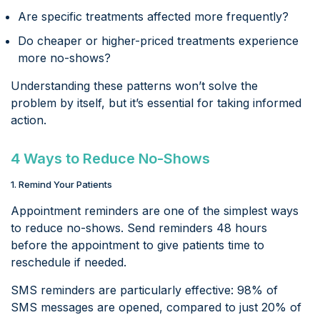
Are specific treatments affected more frequently?
Do cheaper or higher-priced treatments experience
more no-shows?
Understanding these patterns won’t solve the
problem by itself, but it’s essential for taking informed
action.
4 Ways to Reduce No-Shows
1. Remind Your Patients
Appointment reminders are one of the simplest ways
to reduce no-shows. Send reminders 48 hours
before the appointment to give patients time to
reschedule if needed.
SMS reminders are particularly effective: 98% of
SMS messages are opened, compared to just 20% of