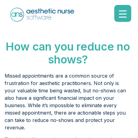
How can you reduce no
shows?
Missed appointments are a common source of
frustration for aesthetic practitioners. Not only is
your valuable time being wasted, but no-shows can
also have a significant financial impact on your
business. While it’s impossible to eliminate every
missed appointment, there are actionable steps you
can take to reduce no-shows and protect your
revenue.