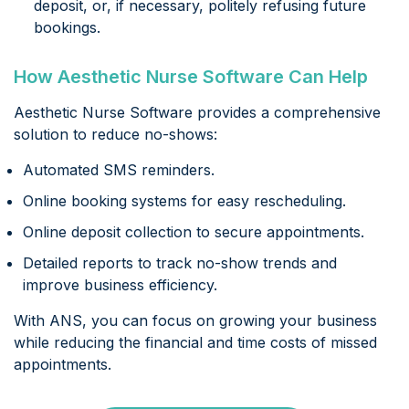
deposit, or, if necessary, politely refusing future
bookings.
How Aesthetic Nurse Software Can Help
Aesthetic Nurse Software provides a comprehensive
solution to reduce no-shows:
Automated SMS reminders.
Online booking systems for easy rescheduling.
Online deposit collection to secure appointments.
Detailed reports to track no-show trends and
improve business efficiency.
With ANS, you can focus on growing your business
while reducing the financial and time costs of missed
appointments.