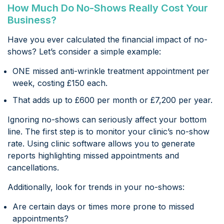
How Much Do No-Shows Really Cost Your
Business?
Have you ever calculated the financial impact of no-
shows? Let’s consider a simple example:
ONE missed anti-wrinkle treatment appointment per
week, costing £150 each.
That adds up to £600 per month or £7,200 per year.
Ignoring no-shows can seriously affect your bottom
line. The first step is to monitor your clinic’s no-show
rate. Using clinic software allows you to generate
reports highlighting missed appointments and
cancellations.
Additionally, look for trends in your no-shows:
Are certain days or times more prone to missed
appointments?