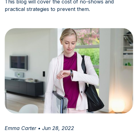
This blog will cover the cost of no-shows and
practical strategies to prevent them.
Emma Carter • Jun 28, 2022