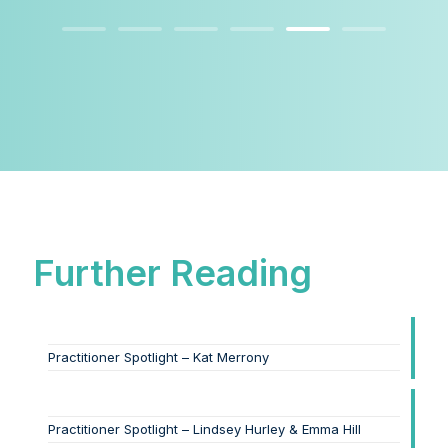
Further Reading
Practitioner Spotlight – Kat Merrony
Practitioner Spotlight – Lindsey Hurley & Emma Hill