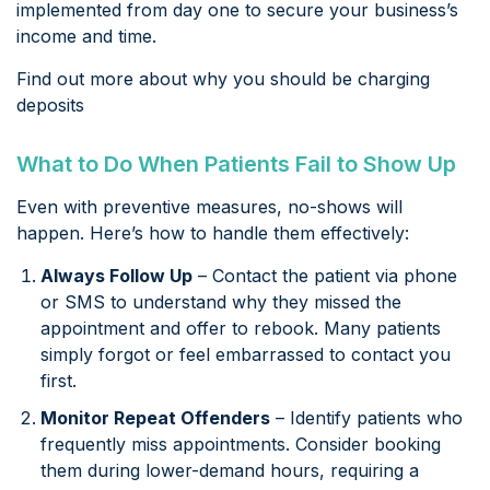
implemented from day one to secure your business’s
income and time.
Find out more about why you should be charging
deposits
What to Do When Patients Fail to Show Up
Even with preventive measures, no-shows will
happen. Here’s how to handle them effectively:
Always Follow Up
– Contact the patient via phone
or SMS to understand why they missed the
appointment and offer to rebook. Many patients
simply forgot or feel embarrassed to contact you
first.
Monitor Repeat Offenders
– Identify patients who
frequently miss appointments. Consider booking
them during lower-demand hours, requiring a