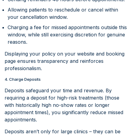
Allowing patients to reschedule or cancel within
your cancellation window.
Charging a fee for missed appointments outside this
window, while still exercising discretion for genuine
reasons.
Displaying your policy on your website and booking
page ensures transparency and reinforces
professionalism.
4. Charge Deposits
Deposits safeguard your time and revenue. By
requiring a deposit for high-risk treatments (those
with historically high no-show rates or longer
appointment times), you significantly reduce missed
appointments.
Deposits aren’t only for large clinics – they can be