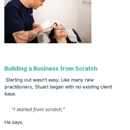
Building a Business from Scratch
Starting out wasn’t easy. Like many new
practitioners, Stuart began with no existing client
base.
“I started from scratch,”
He says.