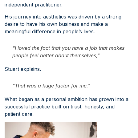
independent practitioner.
His journey into aesthetics was driven by a strong
desire to have his own business and make a
meaningful difference in people’s lives.
“I loved the fact that you have a job that makes
people feel better about themselves,”
Stuart explains.
“That was a huge factor for me.”
What began as a personal ambition has grown into a
successful practice built on trust, honesty, and
patient care.