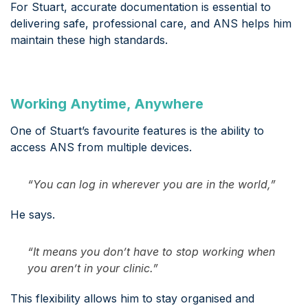
For Stuart, accurate documentation is essential to
delivering safe, professional care, and ANS helps him
maintain these high standards.
Working Anytime, Anywhere
One of Stuart’s favourite features is the ability to
access ANS from multiple devices.
“You can log in wherever you are in the world,”
He says.
“It means you don’t have to stop working when
you aren’t in your clinic.”
This flexibility allows him to stay organised and