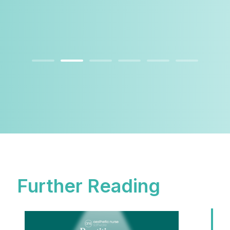
Further Reading