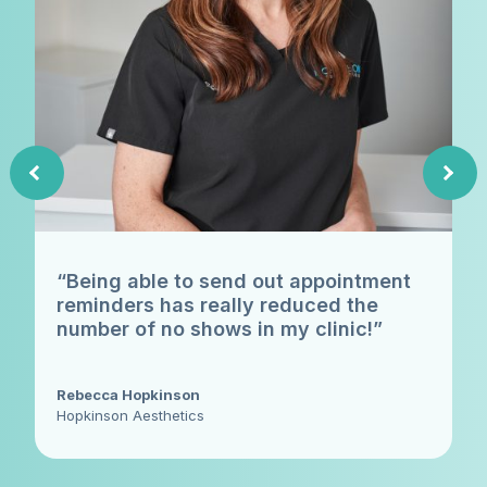
“Being able to send out appointment
reminders has really reduced the
number of no shows in my clinic!”
Rebecca Hopkinson
Hopkinson Aesthetics