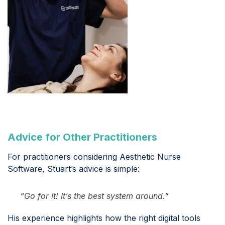
Advice for Other Practitioners
For practitioners considering Aesthetic Nurse
Software, Stuart’s advice is simple:
“Go for it! It’s the best system around.”
His experience highlights how the right digital tools