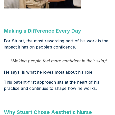
Making a Difference Every Day
For Stuart, the most rewarding part of his work is the
impact it has on people’s confidence.
“Making people feel more confident in their skin,”
He says, is what he loves most about his role.
This patient-first approach sits at the heart of his
practice and continues to shape how he works.
Why Stuart Chose Aesthetic Nurse