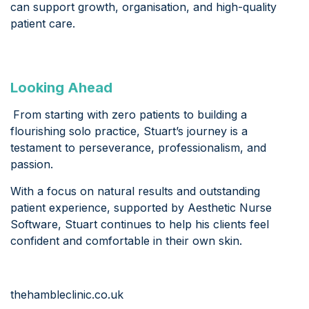
can support growth, organisation, and high-quality
patient care.
Looking Ahead
From starting with zero patients to building a
flourishing solo practice, Stuart’s journey is a
testament to perseverance, professionalism, and
passion.
With a focus on natural results and outstanding
patient experience, supported by Aesthetic Nurse
Software, Stuart continues to help his clients feel
confident and comfortable in their own skin.
thehambleclinic.co.uk