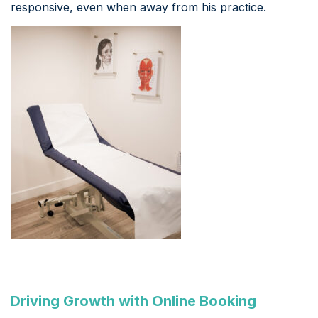
responsive, even when away from his practice.
Driving Growth with Online Booking