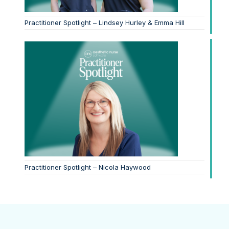
Practitioner Spotlight – Lindsey Hurley & Emma Hill
Practitioner Spotlight – Nicola Haywood