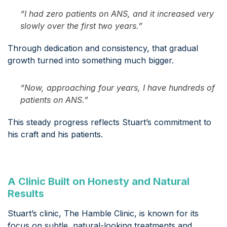
“I had zero patients on ANS, and it increased very
slowly over the first two years.”
Through dedication and consistency, that gradual
growth turned into something much bigger.
“Now, approaching four years, I have hundreds of
patients on ANS.”
This steady progress reflects Stuart’s commitment to
his craft and his patients.
A Clinic Built on Honesty and Natural
Results
Stuart’s clinic, The Hamble Clinic, is known for its
focus on subtle, natural-looking treatments and