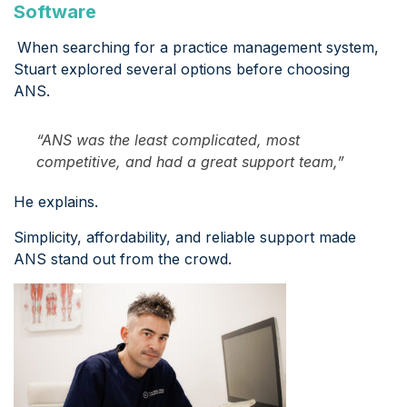
Software
When searching for a practice management system,
Stuart explored several options before choosing
ANS.
“ANS was the least complicated, most
competitive, and had a great support team,”
He explains.
Simplicity, affordability, and reliable support made
ANS stand out from the crowd.