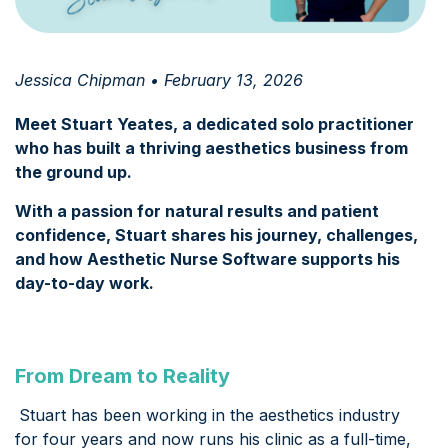
Jessica Chipman • February 13, 2026
Meet Stuart Yeates, a dedicated solo practitioner
who has built a thriving aesthetics business from
the ground up.
With a passion for natural results and patient
confidence, Stuart shares his journey, challenges,
and how Aesthetic Nurse Software supports his
day-to-day work.
From Dream to Reality
Stuart has been working in the aesthetics industry
for four years and now runs his clinic as a full-time,