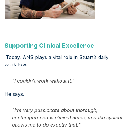
Supporting Clinical Excellence
Today, ANS plays a vital role in Stuart’s daily
workflow.
“I couldn’t work without it,”
He says.
“I’m very passionate about thorough,
contemporaneous clinical notes, and the system
allows me to do exactly that.”