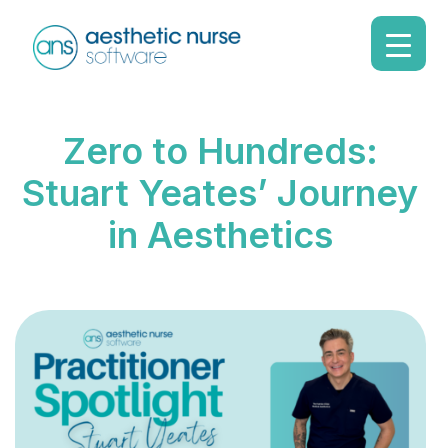
Zero to Hundreds:
Stuart Yeates’ Journey
in Aesthetics