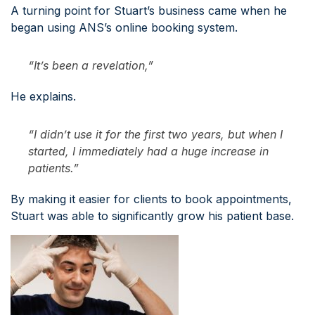
A turning point for Stuart’s business came when he
began using ANS’s online booking system.
“It’s been a revelation,”
He explains.
“I didn’t use it for the first two years, but when I
started, I immediately had a huge increase in
patients.”
By making it easier for clients to book appointments,
Stuart was able to significantly grow his patient base.