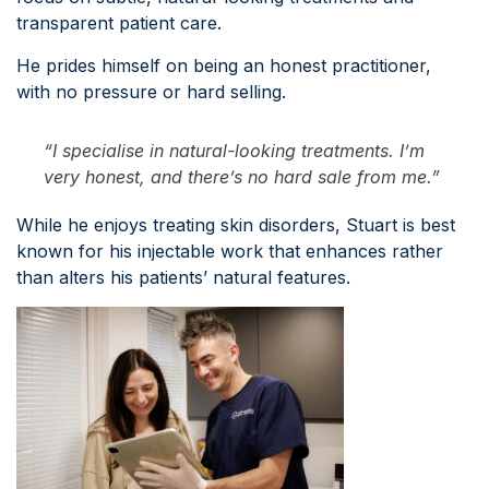
transparent patient care.
He prides himself on being an honest practitioner,
with no pressure or hard selling.
“I specialise in natural-looking treatments. I’m
very honest, and there’s no hard sale from me.”
While he enjoys treating skin disorders, Stuart is best
known for his injectable work that enhances rather
than alters his patients’ natural features.