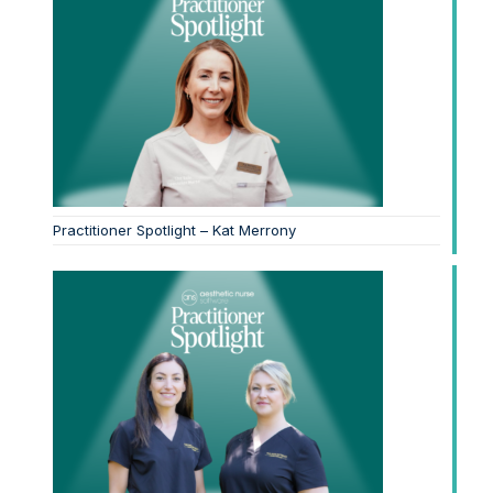
Practitioner Spotlight – Kat Merrony