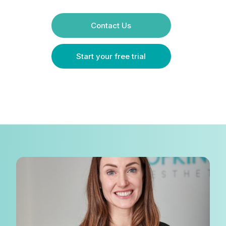
Contact Us
Start your free trial