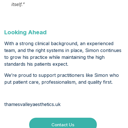
itself.”
Looking Ahead
With a strong clinical background, an experienced
team, and the right systems in place, Simon continues
to grow his practice while maintaining the high
standards his patients expect.
We’re proud to support practitioners like Simon who
put patient care, professionalism, and quality first.
thamesvalleyaesthetics.uk
Contact Us