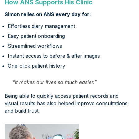
How ANS Supports His Clinic
Simon relies on ANS every day for:
Effortless diary management
Easy patient onboarding
Streamlined workflows
Instant access to before & after images
One-click patient history
“It makes our lives so much easier.”
Being able to quickly access patient records and
visual results has also helped improve consultations
and build trust.