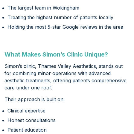
The largest team in Wokingham
Treating the highest number of patients locally
Holding the most 5-star Google reviews in the area
What Makes Simon’s Clinic Unique?
Simon’s clinic, Thames Valley Aesthetics, stands out
for combining minor operations with advanced
aesthetic treatments, offering patients comprehensive
care under one roof.
Their approach is built on:
Clinical expertise
Honest consultations
Patient education