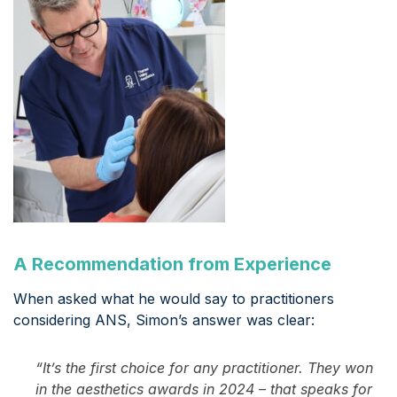
A Recommendation from Experience
When asked what he would say to practitioners
considering ANS, Simon’s answer was clear:
“It’s the first choice for any practitioner. They won
in the aesthetics awards in 2024 – that speaks for