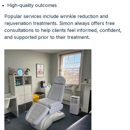
High-quality outcomes
Popular services include wrinkle reduction and
rejuvenation treatments. Simon always offers free
consultations to help clients feel informed, confident,
and supported prior to their treatment.