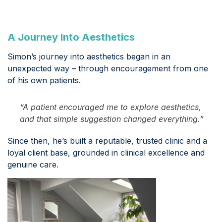
A Journey Into Aesthetics
Simon’s journey into aesthetics began in an
unexpected way – through encouragement from one
of his own patients.
“A patient encouraged me to explore aesthetics,
and that simple suggestion changed everything.”
Since then, he’s built a reputable, trusted clinic and a
loyal client base, grounded in clinical excellence and
genuine care.