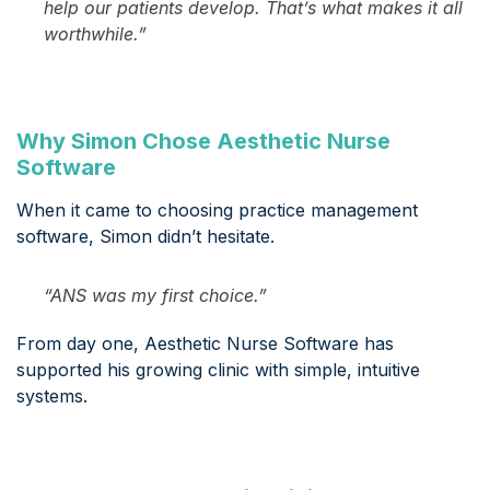
help our patients develop. That’s what makes it all
worthwhile.”
Why Simon Chose Aesthetic Nurse
Software
When it came to choosing practice management
software, Simon didn’t hesitate.
“ANS was my first choice.”
From day one, Aesthetic Nurse Software has
supported his growing clinic with simple, intuitive
systems.