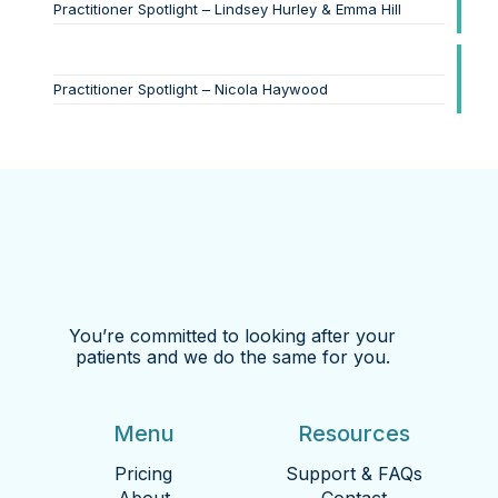
Practitioner Spotlight – Lindsey Hurley & Emma Hill
Practitioner Spotlight – Nicola Haywood
You’re committed to looking after your
patients and we do the same for you.
Menu
Resources
Pricing
Support & FAQs