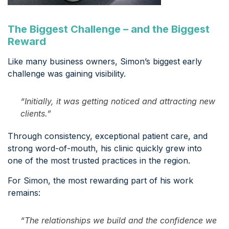
The Biggest Challenge – and the Biggest
Reward
Like many business owners, Simon’s biggest early
challenge was gaining visibility.
“Initially, it was getting noticed and attracting new
clients.”
Through consistency, exceptional patient care, and
strong word-of-mouth, his clinic quickly grew into
one of the most trusted practices in the region.
For Simon, the most rewarding part of his work
remains:
“The relationships we build and the confidence we