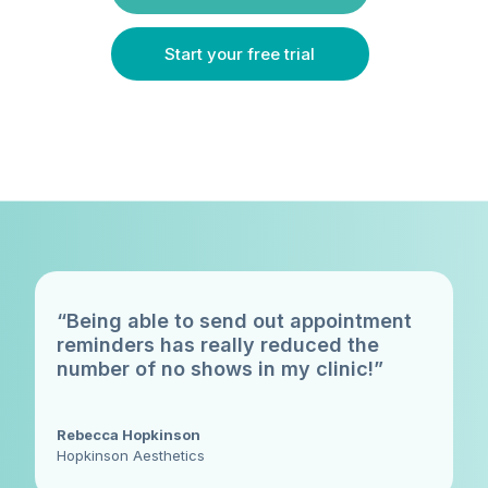
Start your free trial
“Being able to send out appointment
reminders has really reduced the
number of no shows in my clinic!”
Rebecca Hopkinson
Hopkinson Aesthetics