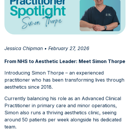
Jessica Chipman • February 27, 2026
From NHS to Aesthetic Leader: Meet Simon Thorpe
Introducing Simon Thorpe – an experienced
practitioner who has been transforming lives through
aesthetics since 2018.
Currently balancing his role as an Advanced Clinical
Practitioner in primary care and minor operations,
Simon also runs a thriving aesthetics clinic, seeing
around 50 patients per week alongside his dedicated
team.