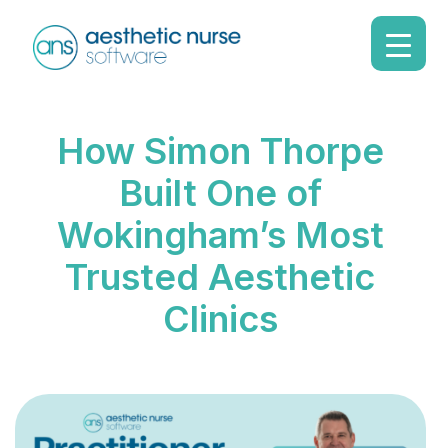
How Simon Thorpe
Built One of
Wokingham’s Most
Trusted Aesthetic
Clinics