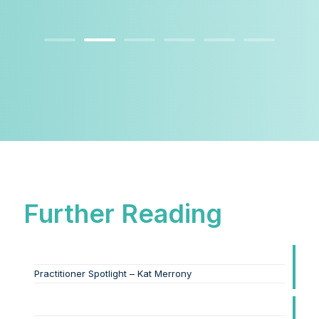
Further Reading
Practitioner Spotlight – Kat Merrony