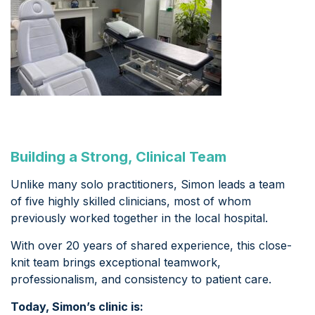
Building a Strong, Clinical Team
Unlike many solo practitioners, Simon leads a team
of five highly skilled clinicians, most of whom
previously worked together in the local hospital.
With over 20 years of shared experience, this close-
knit team brings exceptional teamwork,
professionalism, and consistency to patient care.
Today, Simon’s clinic is: