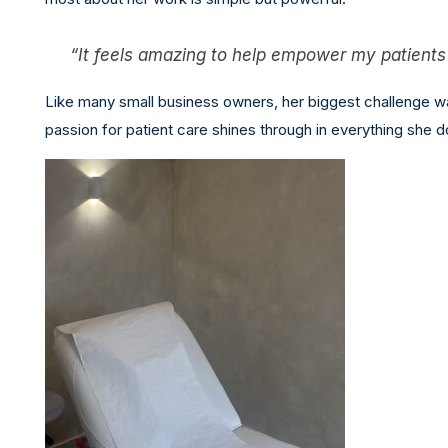
“It feels amazing to help empower my patients a
Like many small business owners, her biggest challenge wa
passion for patient care shines through in everything she d