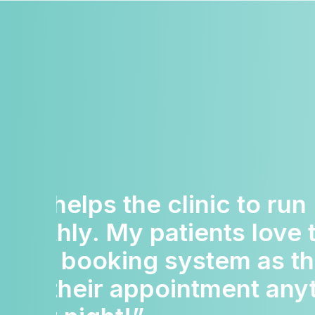
“The team are so sup
Nothing ever seems t
much trouble. They r
above and beyond for