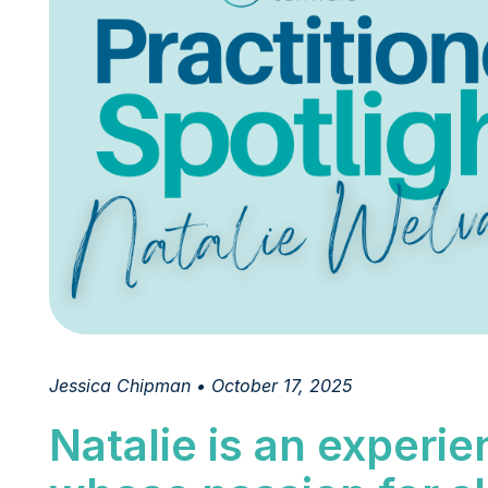
Jessica Chipman • October 17, 2025
Natalie is an experi