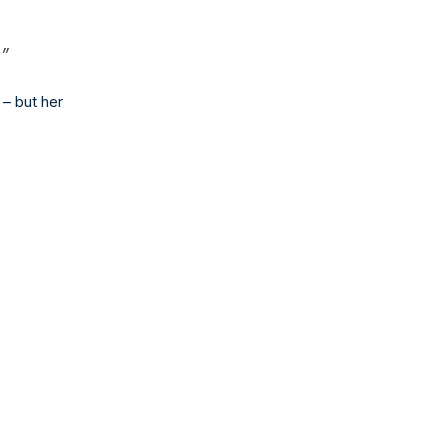
.”
 – but her