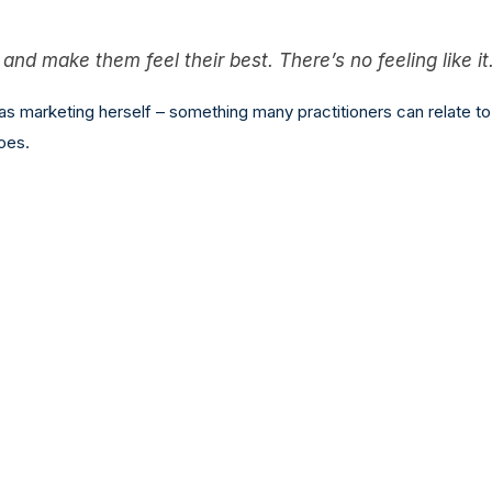
nd make them feel their best. There’s no feeling like it
s marketing herself – something many practitioners can relate to
oes.