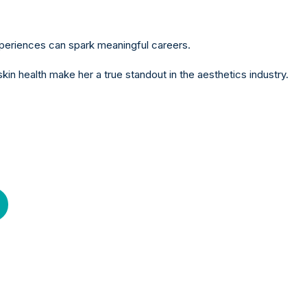
experiences can spark meaningful careers.
n health make her a true standout in the aesthetics industry.