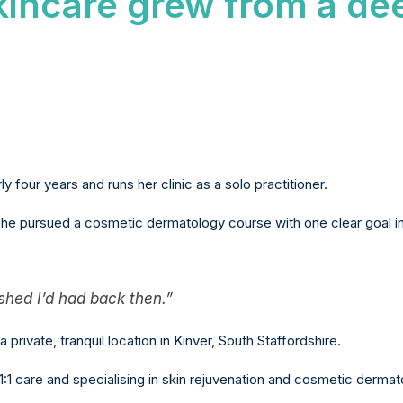
kincare grew from a de
y four years and runs her clinic as a solo practitioner.
she pursued a cosmetic dermatology course with one clear goal in
ished I’d had back then.”
a private, tranquil location in Kinver, South Staffordshire.
1 care and specialising in skin rejuvenation and cosmetic dermat