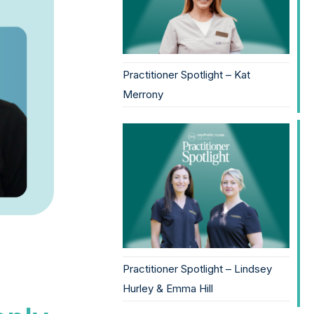
Practitioner Spotlight – Kat
Merrony
Practitioner Spotlight – Lindsey
Hurley & Emma Hill