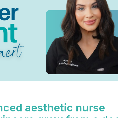
enced aesthetic nurse