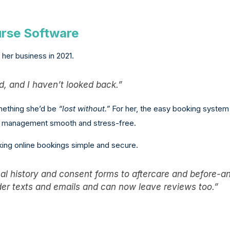
urse Software
her business in 2021.
, and I haven’t looked back.”
omething she’d be
“lost without.”
For her, the easy booking system
ic management smooth and stress-free.
ing online bookings simple and secure.
ical history and consent forms to aftercare and before-a
nder texts and emails and can now leave reviews too.”