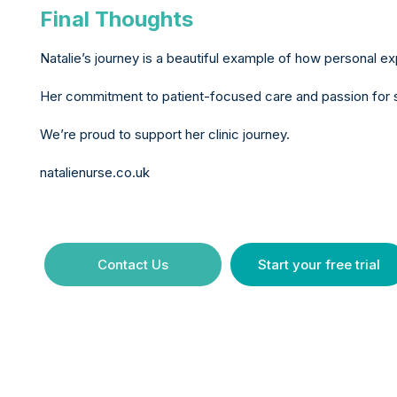
Final Thoughts
Natalie’s journey is a beautiful example of how personal 
Her commitment to patient-focused care and passion for ski
We’re proud to support her clinic journey.
natalienurse.co.uk
Contact Us
Start your free trial