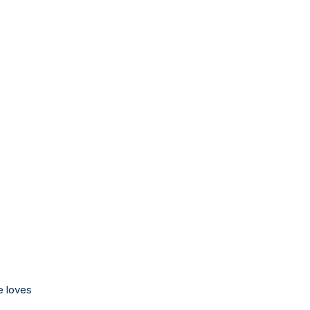
e loves