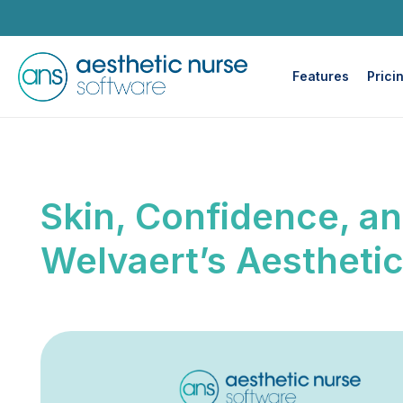
Features
Prici
Skin, Confidence, an
Welvaert’s Aestheti