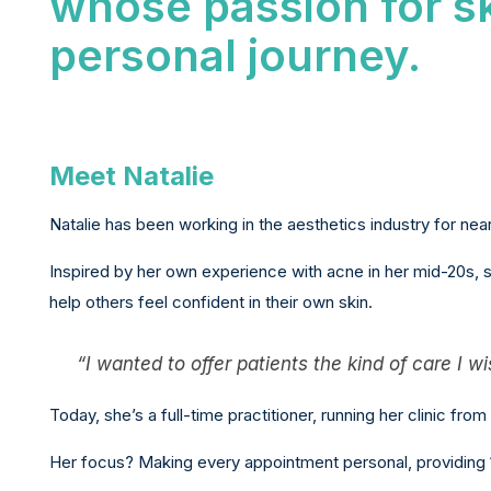
whose passion for s
personal journey.
Meet Natalie
Natalie has been working in the aesthetics industry for nearl
Inspired by her own experience with acne in her mid-20s, 
help others feel confident in their own skin.
“I wanted to offer patients the kind of care I w
Today, she’s a full-time practitioner, running her clinic from 
Her focus? Making every appointment personal, providing 1: