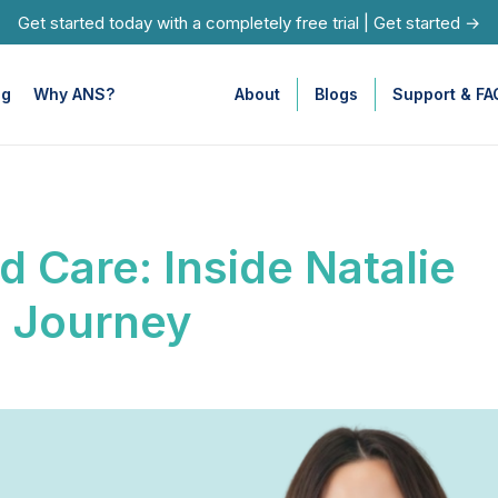
Get started today with a completely free trial
|
Get started →
ng
Why ANS?
About
Blogs
Support & FA
d Care: Inside Natalie
c Journey