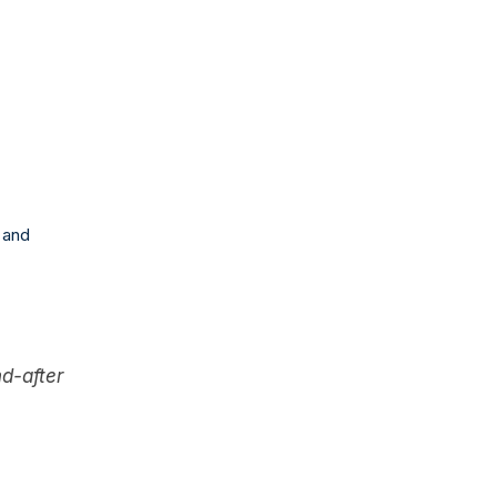
 and
nd-after