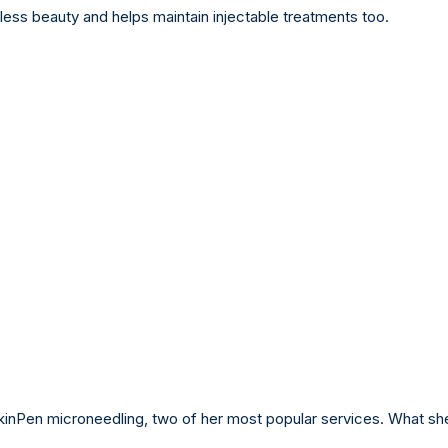
eless beauty and helps maintain injectable treatments too.
 SkinPen microneedling, two of her most popular services. What sh