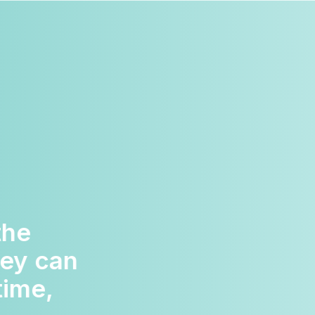
portive.
o be too
eally do go
 us and I