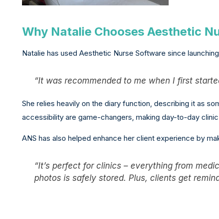
Why Natalie Chooses Aesthetic N
Natalie has used Aesthetic Nurse Software since launching 
“It was recommended to me when I first started
She relies heavily on the diary function, describing it as s
accessibility are game-changers, making day-to-day clin
ANS has also helped enhance her client experience by mak
“It’s perfect for clinics – everything from med
photos is safely stored. Plus, clients get remi