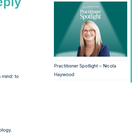
eply
Practitioner Spotlight – Nicola
Haywood
 mind: to
ology.