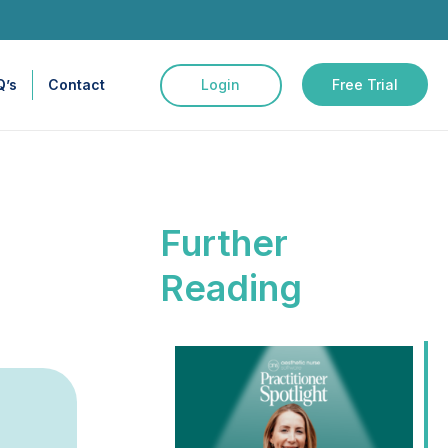
Q’s
Contact
Login
Free Trial
Further
Reading