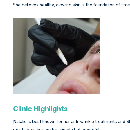
She believes healthy, glowing skin is the foundation of tim
Clinic Highlights
Natalie is best known for her anti-wrinkle treatments and
most about her work is simple but powerful: