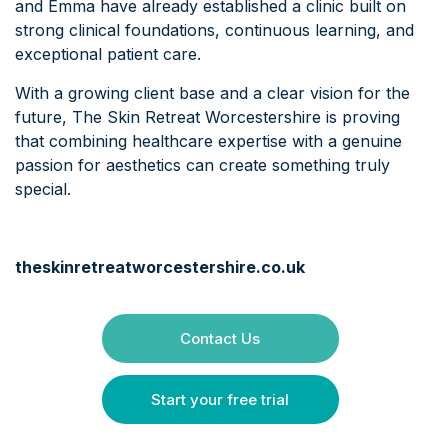
and Emma have already established a clinic built on
strong clinical foundations, continuous learning, and
exceptional patient care.
With a growing client base and a clear vision for the
future, The Skin Retreat Worcestershire is proving
that combining healthcare expertise with a genuine
passion for aesthetics can create something truly
special.
theskinretreatworcestershire.co.uk
Contact Us
Start your free trial