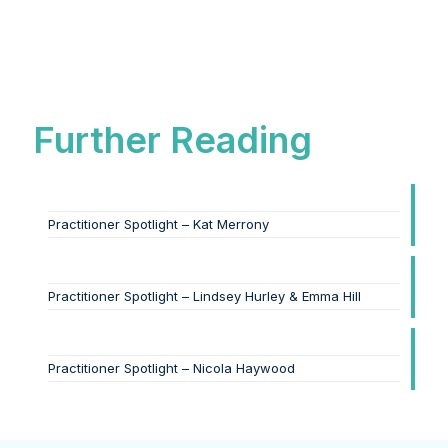
Further Reading
Practitioner Spotlight – Kat Merrony
Practitioner Spotlight – Lindsey Hurley & Emma Hill
Practitioner Spotlight – Nicola Haywood