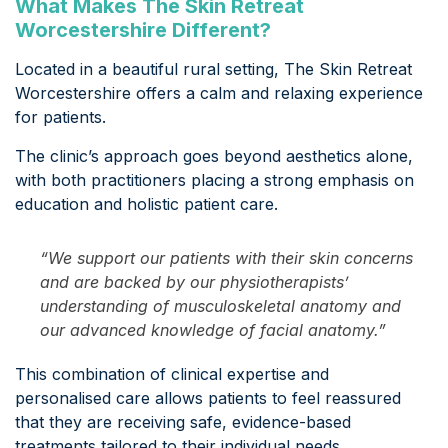
What Makes The Skin Retreat
Worcestershire Different?
Located in a beautiful rural setting, The Skin Retreat
Worcestershire offers a calm and relaxing experience
for patients.
The clinic’s approach goes beyond aesthetics alone,
with both practitioners placing a strong emphasis on
education and holistic patient care.
“We support our patients with their skin concerns
and are backed by our physiotherapists’
understanding of musculoskeletal anatomy and
our advanced knowledge of facial anatomy.”
This combination of clinical expertise and
personalised care allows patients to feel reassured
that they are receiving safe, evidence-based
treatments tailored to their individual needs.