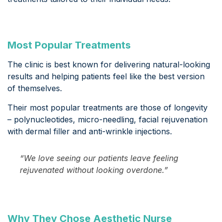
Most Popular Treatments
The clinic is best known for delivering natural-looking
results and helping patients feel like the best version
of themselves.
Their most popular treatments are those of longevity
– polynucleotides, micro-needling, facial rejuvenation
with dermal filler and anti-wrinkle injections.
“We love seeing our patients leave feeling
rejuvenated without looking overdone.”
Why They Chose Aesthetic Nurse