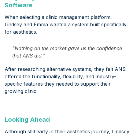
Software
When selecting a clinic management platform,
Lindsey and Emma wanted a system built specifically
for aesthetics.
“Nothing on the market gave us the confidence
that ANS did.”
After researching alternative systems, they felt ANS
offered the functionality, flexibility, and industry-
specific features they needed to support their
growing clinic.
Looking Ahead
Although still early in their aesthetics journey, Lindsey