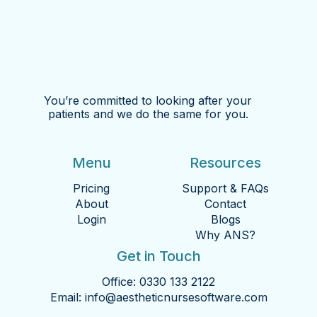
You’re committed to looking after your
patients and we do the same for you.
Menu
Resources
Pricing
Support & FAQs
About
Contact
Login
Blogs
Why ANS?
Get in Touch
Office:
0330 133 2122
Email:
info@aestheticnursesoftware.com