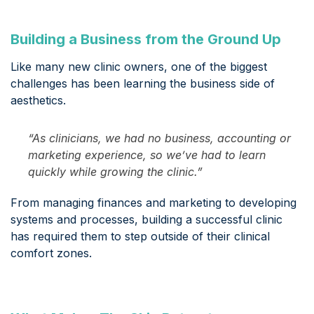
Building a Business from the Ground Up
Like many new clinic owners, one of the biggest
challenges has been learning the business side of
aesthetics.
“As clinicians, we had no business, accounting or
marketing experience, so we’ve had to learn
quickly while growing the clinic.”
From managing finances and marketing to developing
systems and processes, building a successful clinic
has required them to step outside of their clinical
comfort zones.