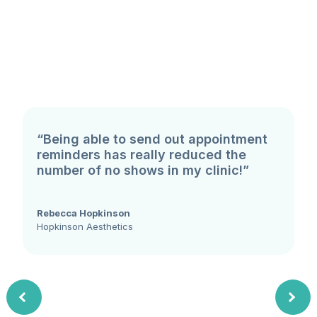
“Being able to send out appointment
reminders has really reduced the
number of no shows in my clinic!”
Rebecca Hopkinson
Hopkinson Aesthetics