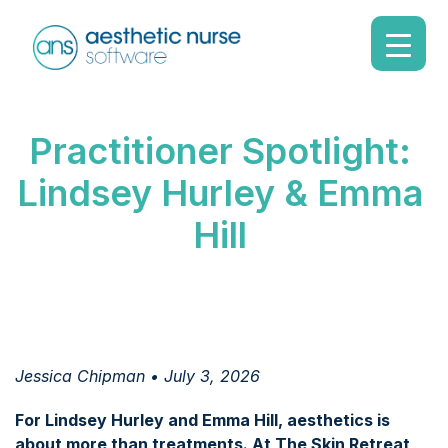
Practitioner Spotlight:
Lindsey Hurley & Emma
Hill
Jessica Chipman • July 3, 2026
For Lindsey Hurley and Emma Hill, aesthetics is
about more than treatments. At The Skin Retreat