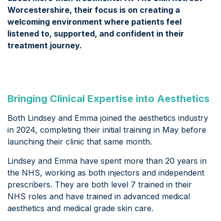
Worcestershire, their focus is on creating a
welcoming environment where patients feel
listened to, supported, and confident in their
treatment journey.
Bringing Clinical Expertise into Aesthetics
Both Lindsey and Emma joined the aesthetics industry
in 2024, completing their initial training in May before
launching their clinic that same month.
Lindsey and Emma have spent more than 20 years in
the NHS, working as both injectors and independent
prescribers. They are both level 7 trained in their
NHS roles and have trained in advanced medical
aesthetics and medical grade skin care.