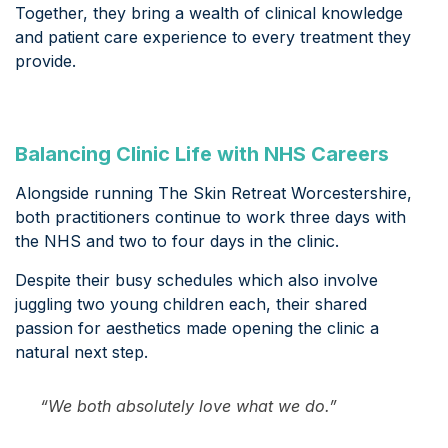
Together, they bring a wealth of clinical knowledge
and patient care experience to every treatment they
provide.
Balancing Clinic Life with NHS Careers
Alongside running The Skin Retreat Worcestershire,
both practitioners continue to work three days with
the NHS and two to four days in the clinic.
Despite their busy schedules which also involve
juggling two young children each, their shared
passion for aesthetics made opening the clinic a
natural next step.
“We both absolutely love what we do.”