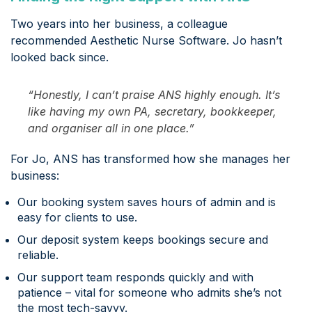
Two years into her business, a colleague
recommended Aesthetic Nurse Software. Jo hasn’t
looked back since.
“Honestly, I can’t praise ANS highly enough. It’s
like having my own PA, secretary, bookkeeper,
and organiser all in one place.”
For Jo, ANS has transformed how she manages her
business:
Our booking system saves hours of admin and is
easy for clients to use.
Our deposit system keeps bookings secure and
reliable.
Our support team responds quickly and with
patience – vital for someone who admits she’s not
the most tech-savvy.