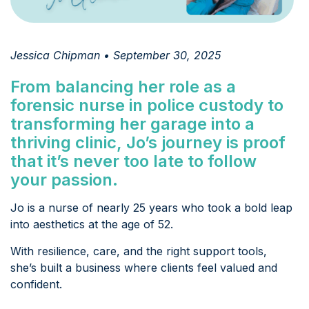
Jessica Chipman • September 30, 2025
From balancing her role as a
forensic nurse in police custody to
transforming her garage into a
thriving clinic, Jo’s journey is proof
that it’s never too late to follow
your passion.
Jo is a nurse of nearly 25 years who took a bold leap
into aesthetics at the age of 52.
With resilience, care, and the right support tools,
she’s built a business where clients feel valued and
confident.