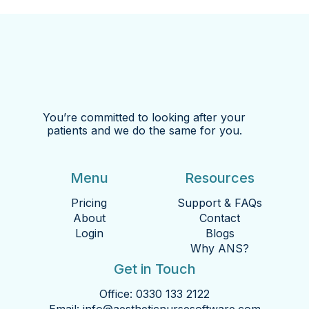
You’re committed to looking after your
patients and we do the same for you.
Menu
Resources
Pricing
Support & FAQs
About
Contact
Login
Blogs
Why ANS?
Get in Touch
Office:
0330 133 2122