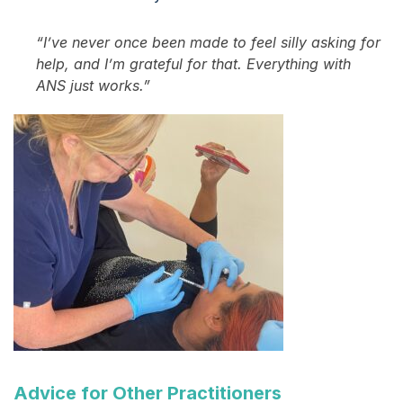
“I’ve never once been made to feel silly asking for
help, and I’m grateful for that. Everything with
ANS just works.”
Advice for Other Practitioners