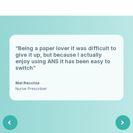
“Being a paper lover it was difficult to
give it up, but because I actually
enjoy using ANS it has been easy to
switch”
Mel Recchia
Nurse Prescriber