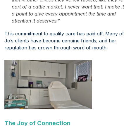
part of a cattle market. I never want that. I make it
a point to give every appointment the time and
attention it deserves.”
This commitment to quality care has paid off. Many of
Jo’s clients have become genuine friends, and her
reputation has grown through word of mouth.
The Joy of Connection