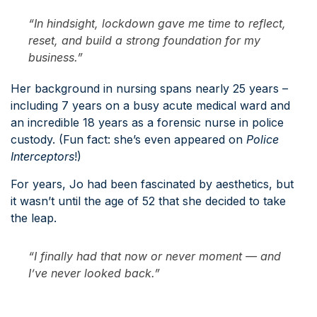
“In hindsight, lockdown gave me time to reflect,
reset, and build a strong foundation for my
business.”
Her background in nursing spans nearly 25 years –
including 7 years on a busy acute medical ward and
an incredible 18 years as a forensic nurse in police
custody. (Fun fact: she’s even appeared on
Police
Interceptors
!)
For years, Jo had been fascinated by aesthetics, but
it wasn’t until the age of 52 that she decided to take
the leap.
“I finally had that
now or never
moment — and
I’ve never looked back.”