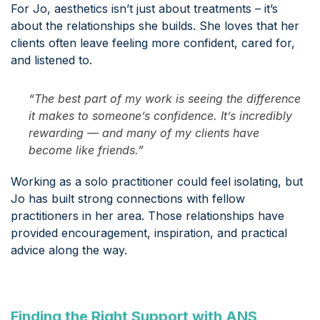
For Jo, aesthetics isn’t just about treatments – it’s
about the relationships she builds. She loves that her
clients often leave feeling more confident, cared for,
and listened to.
“The best part of my work is seeing the difference
it makes to someone’s confidence. It’s incredibly
rewarding — and many of my clients have
become like friends.”
Working as a solo practitioner could feel isolating, but
Jo has built strong connections with fellow
practitioners in her area. Those relationships have
provided encouragement, inspiration, and practical
advice along the way.
Finding the Right Support with ANS