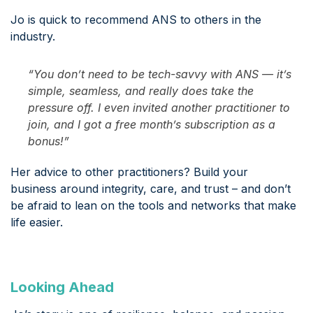
Jo is quick to recommend ANS to others in the
industry.
“You don’t need to be tech-savvy with ANS — it’s
simple, seamless, and really does take the
pressure off. I even invited another practitioner to
join, and I got a free month’s subscription as a
bonus!”
Her advice to other practitioners? Build your
business around integrity, care, and trust – and don’t
be afraid to lean on the tools and networks that make
life easier.
Looking Ahead