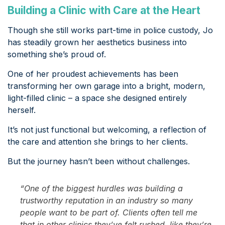
Building a Clinic with Care at the Heart
Though she still works part-time in police custody, Jo
has steadily grown her aesthetics business into
something she’s proud of.
One of her proudest achievements has been
transforming her own garage into a bright, modern,
light-filled clinic – a space she designed entirely
herself.
It’s not just functional but welcoming, a reflection of
the care and attention she brings to her clients.
But the journey hasn’t been without challenges.
“One of the biggest hurdles was building a
trustworthy reputation in an industry so many
people want to be part of. Clients often tell me
that in other clinics they’ve felt rushed, like they’re