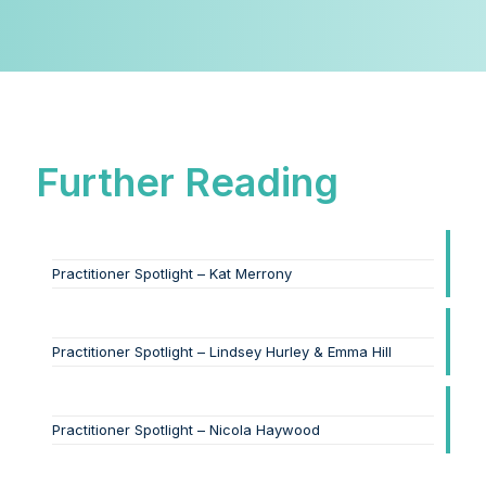
Further Reading
Practitioner Spotlight – Kat Merrony
Practitioner Spotlight – Lindsey Hurley & Emma Hill
Practitioner Spotlight – Nicola Haywood