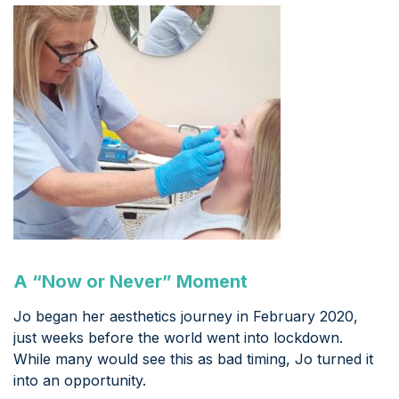
A “Now or Never” Moment
Jo began her aesthetics journey in February 2020,
just weeks before the world went into lockdown.
While many would see this as bad timing, Jo turned it
into an opportunity.