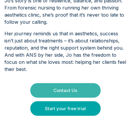
Jo’s story is one of resilience, balance, and passion.
From forensic nursing to running her own thriving
aesthetics clinic, she’s proof that it’s never too late to
follow your calling.
Her journey reminds us that in aesthetics, success
isn’t just about treatments – it’s about relationships,
reputation, and the right support system behind you.
And with ANS by her side, Jo has the freedom to
focus on what she loves most: helping her clients feel
their best.
Contact Us
Start your free trial