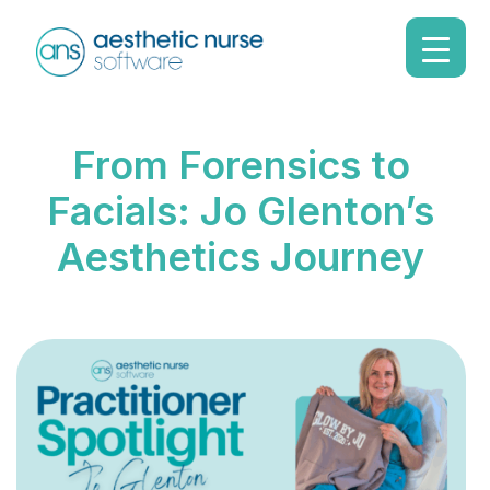
From Forensics to
Facials: Jo Glenton’s
Aesthetics Journey