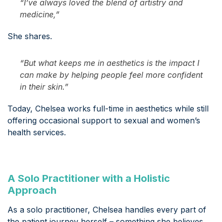
“I’ve always loved the blend of artistry and
medicine,”
She shares.
“But what keeps me in aesthetics is the impact I
can make by helping people feel more confident
in their skin.”
Today, Chelsea works full-time in aesthetics while still
offering occasional support to sexual and women’s
health services.
A Solo Practitioner with a Holistic
Approach
As a solo practitioner, Chelsea handles every part of
the patient journey herself – something she believes