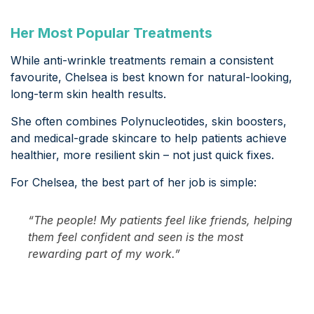
Her Most Popular Treatments
While anti-wrinkle treatments remain a consistent
favourite, Chelsea is best known for natural-looking,
long-term skin health results.
She often combines Polynucleotides, skin boosters,
and medical-grade skincare to help patients achieve
healthier, more resilient skin – not just quick fixes.
For Chelsea, the best part of her job is simple:
“The people! My patients feel like friends, helping
them feel confident and seen is the most
rewarding part of my work.”