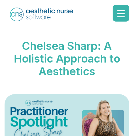
Chelsea Sharp: A
Holistic Approach to
Aesthetics