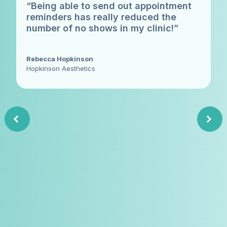
“Being able to send out appointment
reminders has really reduced the
number of no shows in my clinic!”
Rebecca Hopkinson
Hopkinson Aesthetics