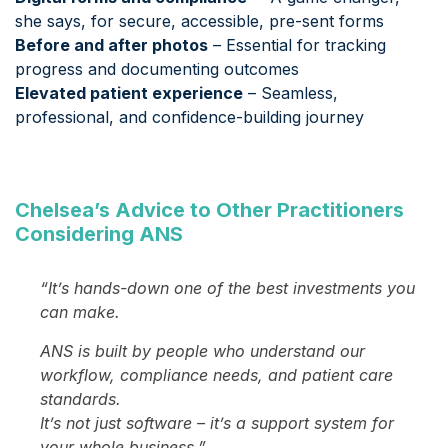
she says, for secure, accessible, pre-sent forms
Before and after photos
– Essential for tracking
progress and documenting outcomes
Elevated patient experience
– Seamless,
professional, and confidence-building journey
Chelsea’s Advice to Other Practitioners
Considering ANS
“It’s hands-down one of the best investments you
can make.
ANS is built by people who understand our
workflow, compliance needs, and patient care
standards.
It’s not just software – it’s a support system for
your whole business.”