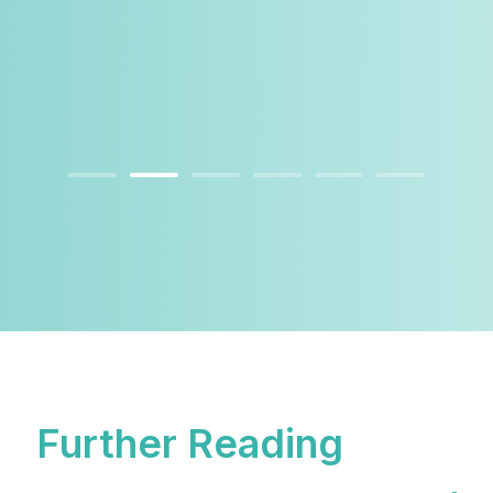
Further Reading