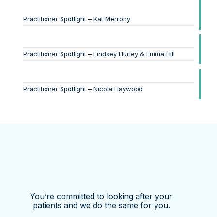
Practitioner Spotlight – Kat Merrony
Practitioner Spotlight – Lindsey Hurley & Emma Hill
Practitioner Spotlight – Nicola Haywood
You’re committed to looking after your
patients and we do the same for you.