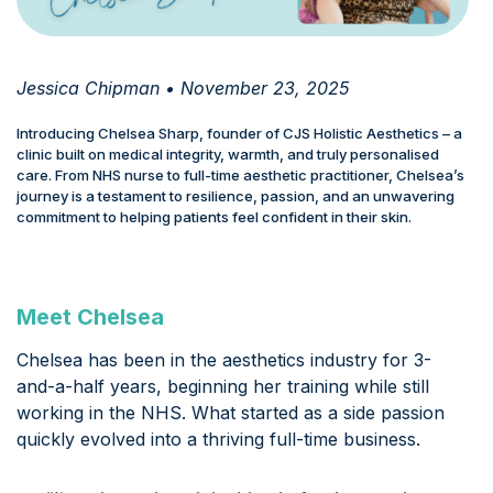
Jessica Chipman • November 23, 2025
Introducing Chelsea Sharp, founder of CJS Holistic Aesthetics – a
clinic built on medical integrity, warmth, and truly personalised
care. From NHS nurse to full-time aesthetic practitioner, Chelsea’s
journey is a testament to resilience, passion, and an unwavering
commitment to helping patients feel confident in their skin.
Meet Chelsea
Chelsea has been in the aesthetics industry for 3-
and-a-half years, beginning her training while still
working in the NHS. What started as a side passion
quickly evolved into a thriving full-time business.