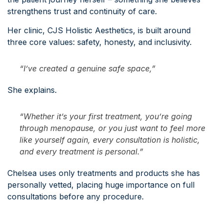
strengthens trust and continuity of care.
Her clinic, CJS Holistic Aesthetics, is built around
three core values: safety, honesty, and inclusivity.
“I’ve created a genuine safe space,”
She explains.
“Whether it’s your first treatment, you’re going
through menopause, or you just want to feel more
like yourself again, every consultation is holistic,
and every treatment is personal.”
Chelsea uses only treatments and products she has
personally vetted, placing huge importance on full
consultations before any procedure.