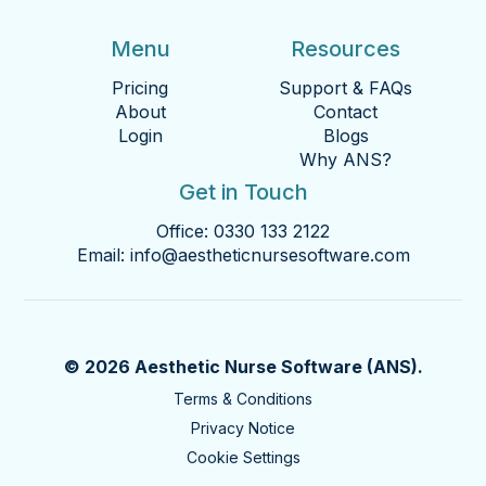
Menu
Resources
Pricing
Support & FAQs
About
Contact
Login
Blogs
Why ANS?
Get in Touch
Office:
0330 133 2122
Email:
info@aestheticnursesoftware.com
© 2026 Aesthetic Nurse Software (ANS).
Terms & Conditions
Privacy Notice
Cookie Settings