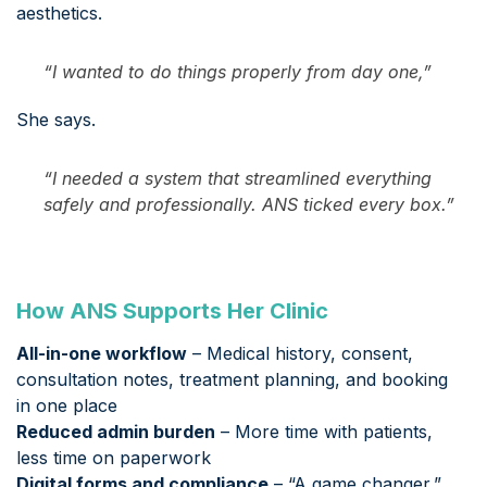
aesthetics.
“I wanted to do things properly from day one,”
She says.
“I needed a system that streamlined everything
safely and professionally. ANS ticked every box.”
How ANS Supports Her Clinic
All-in-one workflow
– Medical history, consent,
consultation notes, treatment planning, and booking
in one place
Reduced admin burden
– More time with patients,
less time on paperwork
Digital forms and compliance
– “A game changer,”