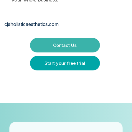
cjsholisticaesthetics.com
Contact Us
Start your free trial