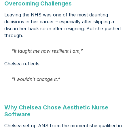
Overcoming Challenges
Leaving the NHS was one of the most daunting
decisions in her career – especially after slipping a
disc in her back soon after resigning. But she pushed
through.
“It taught me how resilient I am,”
Chelsea reflects.
“I wouldn’t change it.”
Why Chelsea Chose Aesthetic Nurse
Software
Chelsea set up ANS from the moment she qualified in