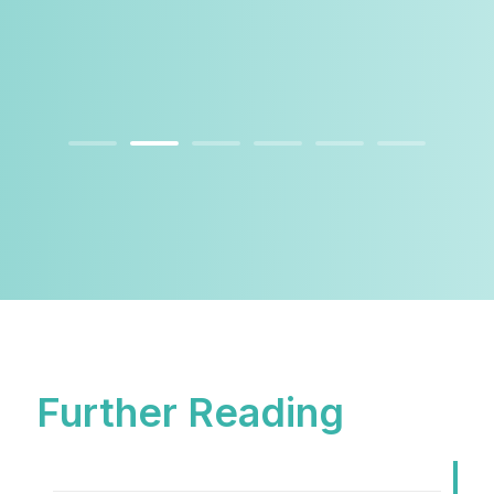
Further Reading