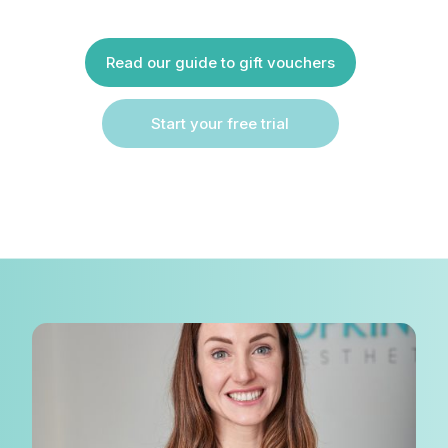
Read our guide to gift vouchers
Start your free trial