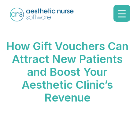
How Gift Vouchers Can
Attract New Patients
and Boost Your
Aesthetic Clinic’s
Revenue