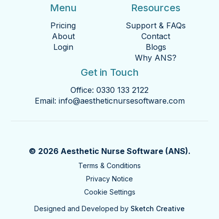
Menu
Resources
Pricing
Support & FAQs
About
Contact
Login
Blogs
Why ANS?
Get in Touch
Office:
0330 133 2122
Email:
info@aestheticnursesoftware.com
© 2026 Aesthetic Nurse Software (ANS).
Terms & Conditions
Privacy Notice
Cookie Settings
Designed and Developed by
Sketch Creative