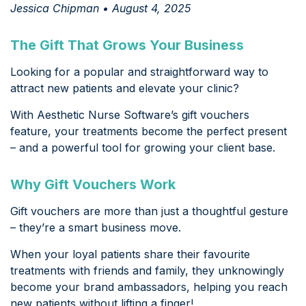
Jessica Chipman • August 4, 2025
The Gift That Grows Your Business
Looking for a popular and straightforward way to
attract new patients and elevate your clinic?
With Aesthetic Nurse Software’s gift vouchers
feature, your treatments become the perfect present
– and a powerful tool for growing your client base.
Why Gift Vouchers Work
Gift vouchers are more than just a thoughtful gesture
– they’re a smart business move.
When your loyal patients share their favourite
treatments with friends and family, they unknowingly
become your brand ambassadors, helping you reach
new patients without lifting a finger!