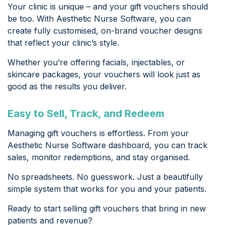
Your clinic is unique – and your gift vouchers should
be too. With Aesthetic Nurse Software, you can
create fully customised, on-brand voucher designs
that reflect your clinic’s style.
Whether you’re offering facials, injectables, or
skincare packages, your vouchers will look just as
good as the results you deliver.
Easy to Sell, Track, and Redeem
Managing gift vouchers is effortless. From your
Aesthetic Nurse Software dashboard, you can track
sales, monitor redemptions, and stay organised.
No spreadsheets. No guesswork. Just a beautifully
simple system that works for you and your patients.
Ready to start selling gift vouchers that bring in new
patients and revenue?