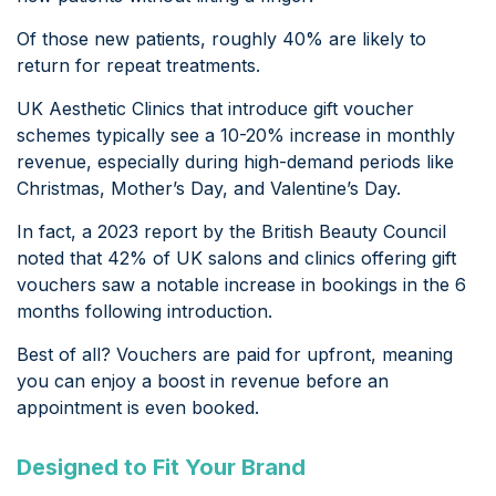
Of those new patients, roughly 40% are likely to
return for repeat treatments.
UK Aesthetic Clinics that introduce gift voucher
schemes typically see a 10-20% increase in monthly
revenue, especially during high-demand periods like
Christmas, Mother’s Day, and Valentine’s Day.
In fact, a 2023 report by the British Beauty Council
noted that 42% of UK salons and clinics offering gift
vouchers saw a notable increase in bookings in the 6
months following introduction.
Best of all? Vouchers are paid for upfront, meaning
you can enjoy a boost in revenue before an
appointment is even booked.
Designed to Fit Your Brand