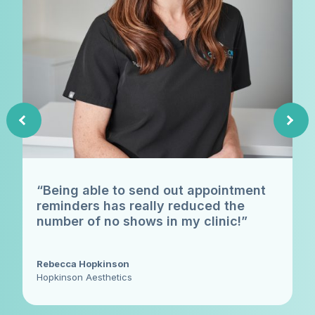
“Being able to send out appointment
reminders has really reduced the
number of no shows in my clinic!”
Rebecca Hopkinson
Hopkinson Aesthetics