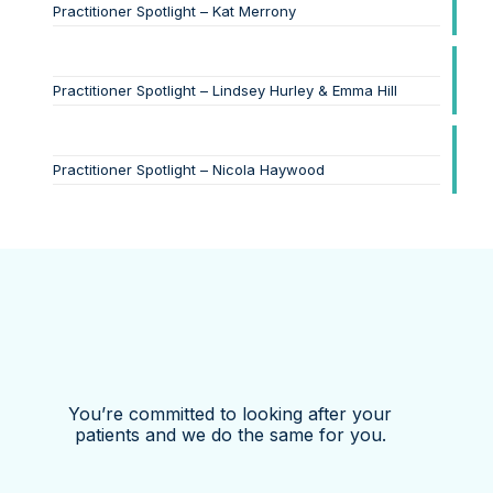
Practitioner Spotlight – Kat Merrony
Practitioner Spotlight – Lindsey Hurley & Emma Hill
Practitioner Spotlight – Nicola Haywood
You’re committed to looking after your
patients and we do the same for you.