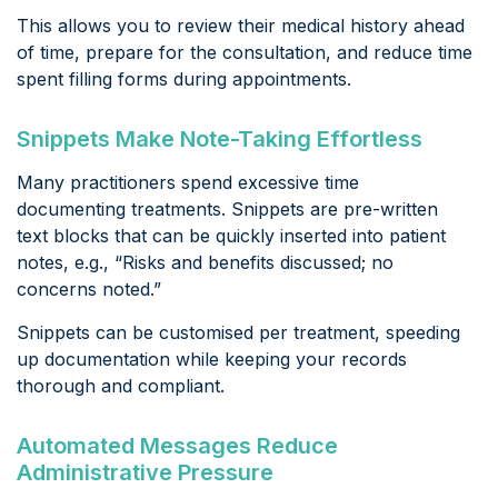
This allows you to review their medical history ahead
of time, prepare for the consultation, and reduce time
spent filling forms during appointments.
Snippets Make Note-Taking Effortless
Many practitioners spend excessive time
documenting treatments. Snippets are pre-written
text blocks that can be quickly inserted into patient
notes, e.g., “Risks and benefits discussed; no
concerns noted.”
Snippets can be customised per treatment, speeding
up documentation while keeping your records
thorough and compliant.
Automated Messages Reduce
Administrative Pressure