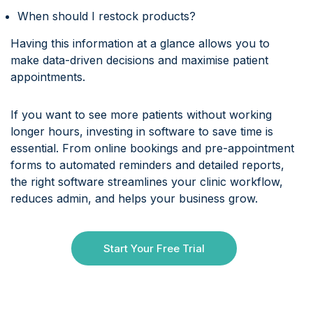
When should I restock products?
Having this information at a glance allows you to
make data-driven decisions and maximise patient
appointments.
If you want to see more patients without working
longer hours, investing in software to save time is
essential. From online bookings and pre-appointment
forms to automated reminders and detailed reports,
the right software streamlines your clinic workflow,
reduces admin, and helps your business grow.
Start Your Free Trial