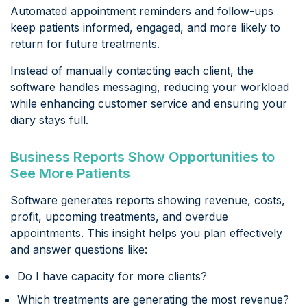
Automated appointment reminders and follow-ups
keep patients informed, engaged, and more likely to
return for future treatments.
Instead of manually contacting each client, the
software handles messaging, reducing your workload
while enhancing customer service and ensuring your
diary stays full.
Business Reports Show Opportunities to
See More Patients
Software generates reports showing revenue, costs,
profit, upcoming treatments, and overdue
appointments. This insight helps you plan effectively
and answer questions like:
Do I have capacity for more clients?
Which treatments are generating the most revenue?