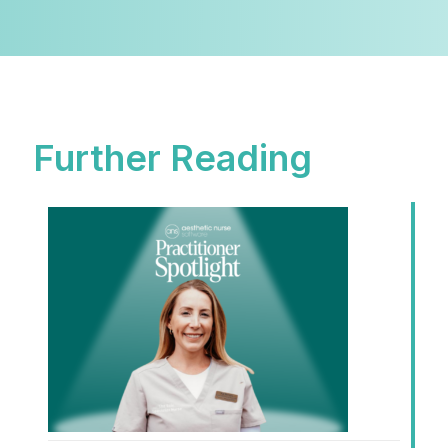
Further Reading