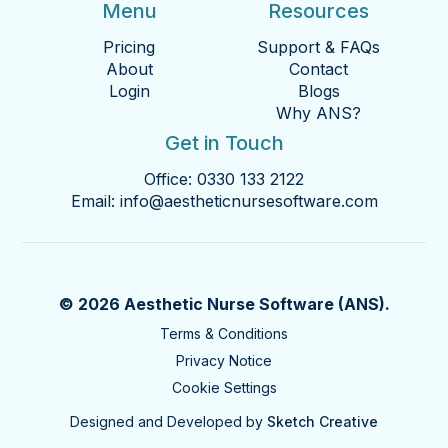
Menu
Resources
Pricing
Support & FAQs
About
Contact
Login
Blogs
Why ANS?
Get in Touch
Office:
0330 133 2122
Email:
info@aestheticnursesoftware.com
© 2026 Aesthetic Nurse Software (ANS).
Terms & Conditions
Privacy Notice
Cookie Settings
Designed and Developed by
Sketch Creative