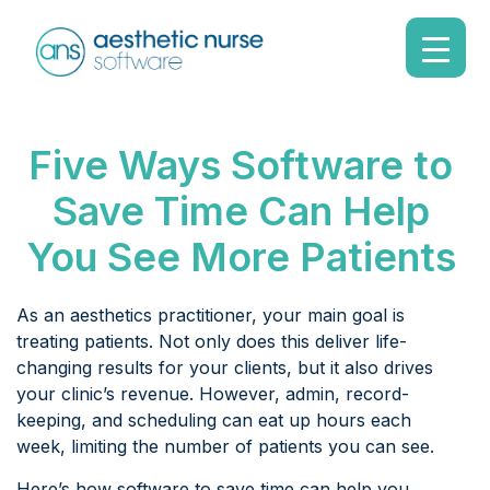
Five Ways Software to
Save Time Can Help
You See More Patients
As an aesthetics practitioner, your main goal is
treating patients. Not only does this deliver life-
changing results for your clients, but it also drives
your clinic’s revenue. However, admin, record-
keeping, and scheduling can eat up hours each
week, limiting the number of patients you can see.
Here’s how software to save time can help you