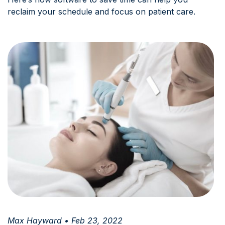
reclaim your schedule and focus on patient care.
Max Hayward • Feb 23, 2022