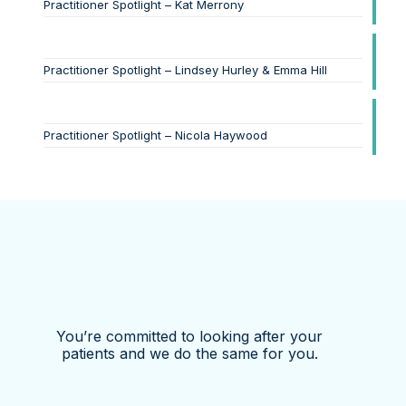
Practitioner Spotlight – Kat Merrony
Practitioner Spotlight – Lindsey Hurley & Emma Hill
Practitioner Spotlight – Nicola Haywood
You’re committed to looking after your
patients and we do the same for you.