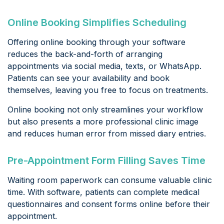
Online Booking Simplifies Scheduling
Offering online booking through your software
reduces the back-and-forth of arranging
appointments via social media, texts, or WhatsApp.
Patients can see your availability and book
themselves, leaving you free to focus on treatments.
Online booking not only streamlines your workflow
but also presents a more professional clinic image
and reduces human error from missed diary entries.
Pre-Appointment Form Filling Saves Time
Waiting room paperwork can consume valuable clinic
time. With software, patients can complete medical
questionnaires and consent forms online before their
appointment.