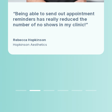
“Being able to send out appointment
reminders has really reduced the
number of no shows in my clinic!”
Rebecca Hopkinson
Hopkinson Aesthetics