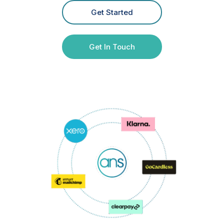
Get Started
Get In Touch