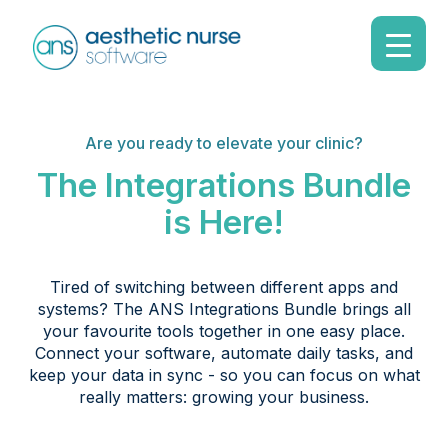
Are you ready to elevate your clinic?
The Integrations Bundle
is Here!
Tired of switching between different apps and
systems? The ANS Integrations Bundle brings all
your favourite tools together in one easy place.
Connect your software, automate daily tasks, and
keep your data in sync - so you can focus on what
really matters: growing your business.