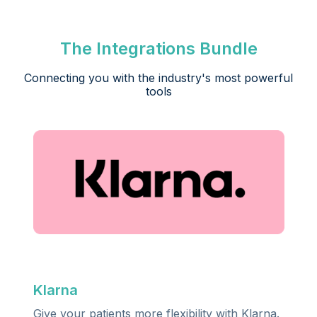
The Integrations Bundle
Connecting you with the industry's most powerful
tools
,
Klarna
Give your patients more flexibility with Klarna.