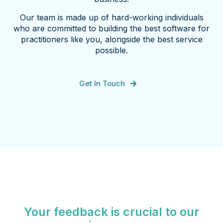
Our team is made up of hard-working individuals
who are committed to building the best software for
practitioners like you, alongside the best service
possible.
Get In Touch
Your feedback is crucial to our