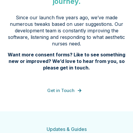
journey.
Since our launch five years ago, we’ve made
numerous tweaks based on user suggestions. Our
development team is constantly improving the
software, listening and responding to what aesthetic
nurses need.
Want more consent forms? Like to see something
new or improved? We’d love to hear from you, so
please get in touch.
Get in Touch
Updates & Guides