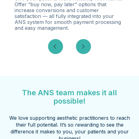
Offer “buy now, pay later” options that
increase conversions and customer
satisfaction — all fully integrated into your
ANS system for smooth payment processing
and easy management.
The ANS team makes it all
possible!
We love supporting aesthetic practitioners to reach
their full potential. It’s so rewarding to see the
difference it makes to you, your patients and your
business!