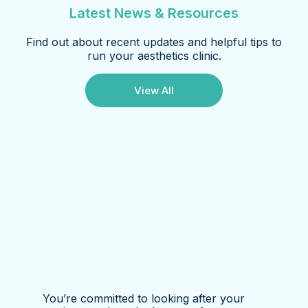
Latest News & Resources
Find out about recent updates and helpful tips to
run your aesthetics clinic.
View All
You’re committed to looking after your