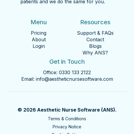
patients and we do the same for you.
Menu
Resources
Pricing
Support & FAQs
About
Contact
Login
Blogs
Why ANS?
Get in Touch
Office:
0330 133 2122
Email:
info@aestheticnursesoftware.com
© 2026 Aesthetic Nurse Software (ANS).
Terms & Conditions
Privacy Notice